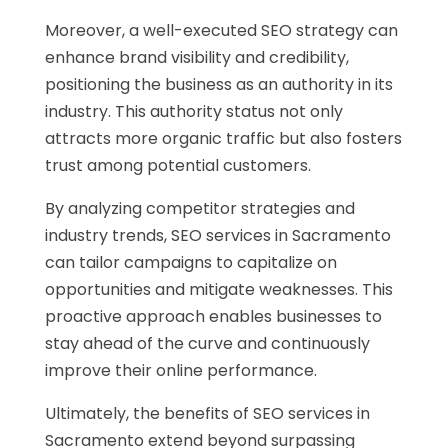
Moreover, a well-executed SEO strategy can
enhance brand visibility and credibility,
positioning the business as an authority in its
industry. This authority status not only
attracts more organic traffic but also fosters
trust among potential customers.
By analyzing competitor strategies and
industry trends, SEO services in Sacramento
can tailor campaigns to capitalize on
opportunities and mitigate weaknesses. This
proactive approach enables businesses to
stay ahead of the curve and continuously
improve their online performance.
Ultimately, the benefits of SEO services in
Sacramento extend beyond surpassing