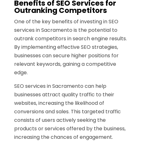
Benefits of SEO Services for
Outranking Competitors
One of the key benefits of investing in SEO
services in Sacramento is the potential to
outrank competitors in search engine results.
By implementing effective SEO strategies,
businesses can secure higher positions for
relevant keywords, gaining a competitive
edge.
SEO services in Sacramento can help
businesses attract quality traffic to their
websites, increasing the likelihood of
conversions and sales. This targeted traffic
consists of users actively seeking the
products or services offered by the business,
increasing the chances of engagement.