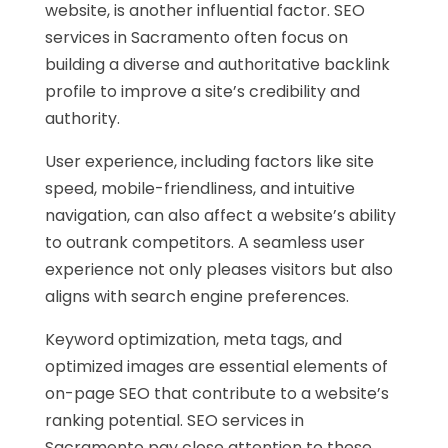
website, is another influential factor. SEO
services in Sacramento often focus on
building a diverse and authoritative backlink
profile to improve a site’s credibility and
authority.
User experience, including factors like site
speed, mobile-friendliness, and intuitive
navigation, can also affect a website’s ability
to outrank competitors. A seamless user
experience not only pleases visitors but also
aligns with search engine preferences.
Keyword optimization, meta tags, and
optimized images are essential elements of
on-page SEO that contribute to a website’s
ranking potential. SEO services in
Sacramento pay close attention to these