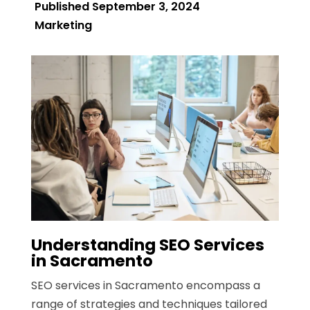
Published September 3, 2024
Marketing
Understanding SEO Services
in Sacramento
SEO services in Sacramento encompass a
range of strategies and techniques tailored