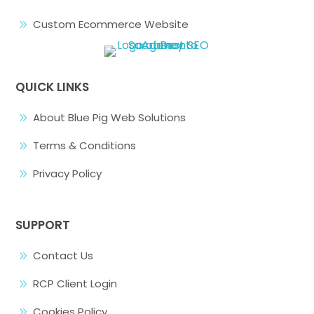
Custom Ecommerce Website
9
QUICK LINKS
About Blue Pig Web Solutions
9
Terms & Conditions
9
Privacy Policy
9
SUPPORT
Contact Us
9
RCP Client Login
9
Cookies Policy
9