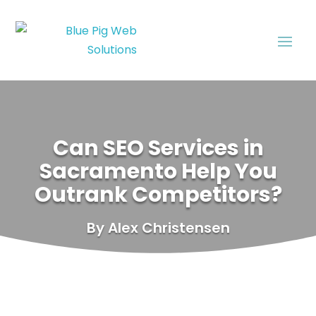
Can SEO Services in
Sacramento Help You
Outrank Competitors?
By Alex Christensen