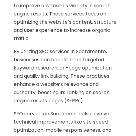
to improve a website’s visibility in search
engine results. These services focus on
optimizing the website’s content, structure,
and user experience to increase organic
traffic.
By utilizing SEO services in Sacramento,
businesses can benefit from targeted
keyword research, on-page optimization,
and quality link building. These practices
enhance a website’s relevance and
authority, boosting its ranking on search
engine results pages (SERPs).
SEO services in Sacramento also involve
technical improvements like site speed
optimization, mobile responsiveness, and