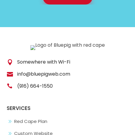
Somewhere with Wi-Fi

info@bluepigweb.com

(916) 664-1550

SERVICES
Red Cape Plan
9
Custom Website
9