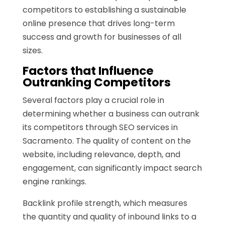
competitors to establishing a sustainable
online presence that drives long-term
success and growth for businesses of all
sizes.
Factors that Influence
Outranking Competitors
Several factors play a crucial role in
determining whether a business can outrank
its competitors through SEO services in
Sacramento. The quality of content on the
website, including relevance, depth, and
engagement, can significantly impact search
engine rankings.
Backlink profile strength, which measures
the quantity and quality of inbound links to a