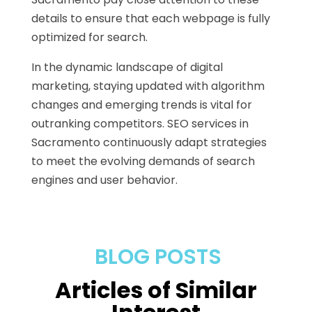
details to ensure that each webpage is fully
optimized for search.
In the dynamic landscape of digital
marketing, staying updated with algorithm
changes and emerging trends is vital for
outranking competitors. SEO services in
Sacramento continuously adapt strategies
to meet the evolving demands of search
engines and user behavior.
BLOG POSTS
Articles of Similar