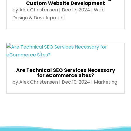
Custom Website Development
by
Alex Christensen
|
Dec 17, 2024
|
Web
Design & Development
Are Technical SEO Services Necessary
for eCommerce Sites?
by
Alex Christensen
|
Dec 10, 2024
|
Marketing