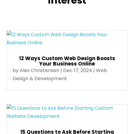
Interest
12 Ways Custom Web Design Boosts
Your Business Online
by
Alex Christensen
|
Dec 17, 2024
|
Web
Design & Development
15 Questions to Ask Before Starting