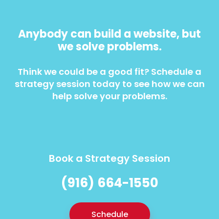
Anybody can build a website, but
we solve problems.
Think we could be a good fit? Schedule a
strategy session today to see how we can
help solve your problems.
Book a Strategy Session
(916) 664-1550
Schedule