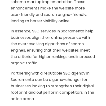
schema markup implementation. These
enhancements make the website more
user-friendly and search engine-friendly,
leading to better visibility online.
In essence, SEO services in Sacramento help
businesses align their online presence with
the ever-evolving algorithms of search
engines, ensuring that their websites meet
the criteria for higher rankings and increased
organic traffic.
Partnering with a reputable SEO agency in
Sacramento can be a game-changer for
businesses looking to strengthen their digital
footprint and outperform competitors in the
online arena.