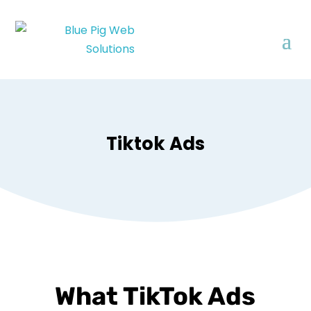
Tiktok Ads
What TikTok Ads