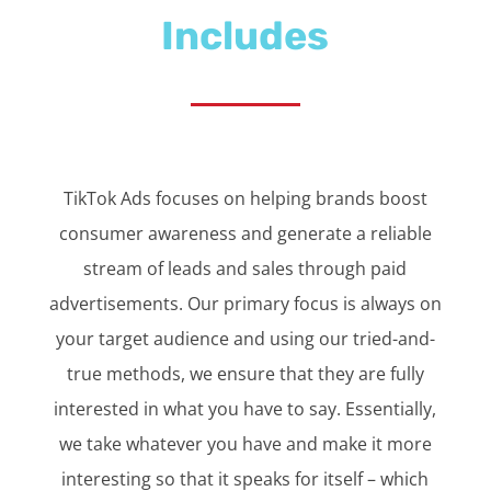
Includes
TikTok Ads focuses on helping brands boost
consumer awareness and generate a reliable
stream of leads and sales through paid
advertisements. Our primary focus is always on
your target audience and using our tried-and-
true methods, we ensure that they are fully
interested in what you have to say. Essentially,
we take whatever you have and make it more
interesting so that it speaks for itself – which