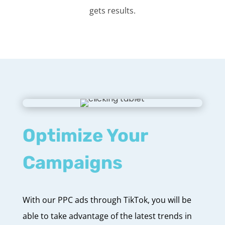
gets results.
Optimize Your
Campaigns
With our PPC ads through TikTok, you will be
able to take advantage of the latest trends in