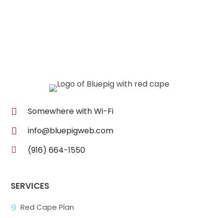
Somewhere with Wi-Fi

info@bluepigweb.com

(916) 664-1550

SERVICES
9
Red Cape Plan