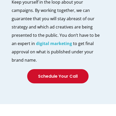
Keep yourself in the loop about your
campaigns. By working together, we can
guarantee that you will stay abreast of our
strategy and which ad creatives are being
presented to the public. You don’t have to be
an expert in
digital marketing
to get final
approval on what is published under your
brand name.
Schedule Your Call