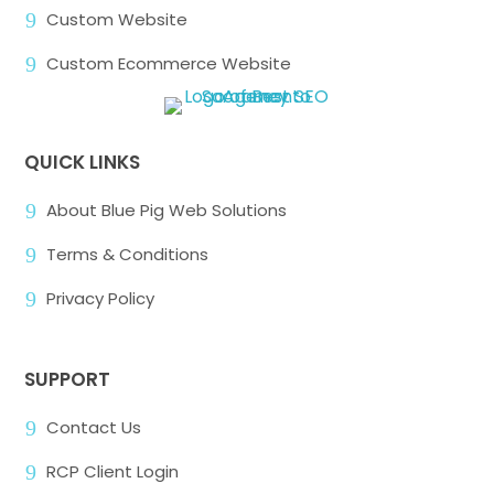
9
Custom Website
9
Custom Ecommerce Website
QUICK LINKS
9
About Blue Pig Web Solutions
9
Terms & Conditions
9
Privacy Policy
SUPPORT
9
Contact Us
9
RCP Client Login