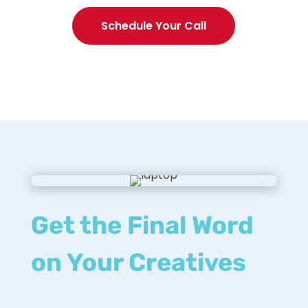
Schedule Your Call
Get the Final Word
on Your Creatives