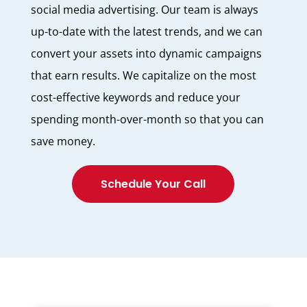
social media advertising. Our team is always
up-to-date with the latest trends, and we can
convert your assets into dynamic campaigns
that earn results. We capitalize on the most
cost-effective keywords and reduce your
spending month-over-month so that you can
save money.
Schedule Your Call