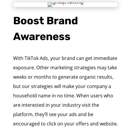
Boost Brand
Awareness
With TikTok Ads, your brand can get immediate
exposure. Other marketing strategies may take
weeks or months to generate organic results,
but our strategies will make your company a
household name in no time. When users who
are interested in your industry visit the
platform, they’ll see your ads and be
encouraged to click on your offers and website.