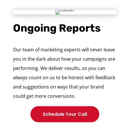
Ongoing Reports
Our team of marketing experts will never leave
you in the dark about how your campaigns are
performing. We deliver results, so you can
always count on us to be honest with feedback
and suggestions on ways that your brand
could get more conversions.
Schedule Your Call